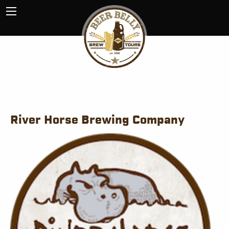
River Horse Brewing Company