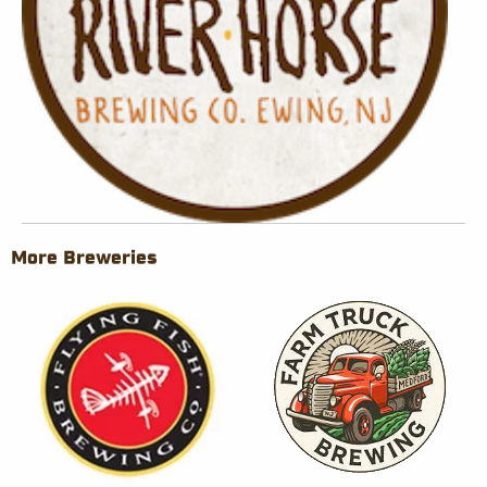
More Breweries