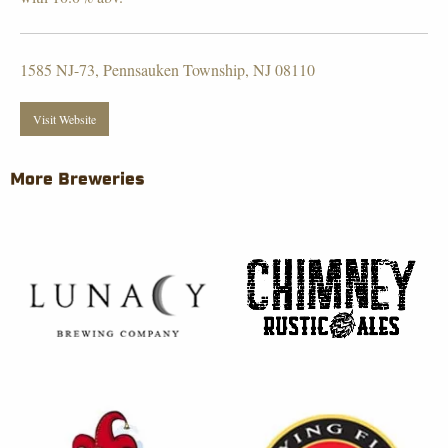
1585 NJ-73, Pennsauken Township, NJ 08110
Visit Website
More Breweries