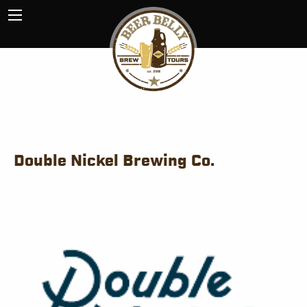
Double Nickel Brewing Co.