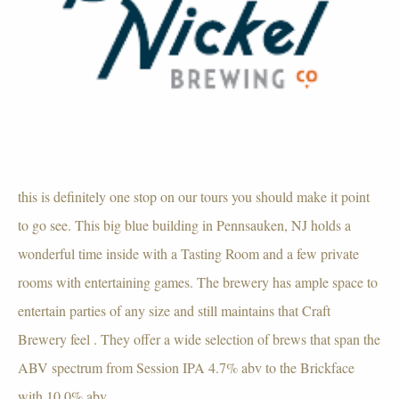
this is definitely one stop on our tours you should make it point
to go see. This big blue building in Pennsauken, NJ holds a
wonderful time inside with a Tasting Room and a few private
rooms with entertaining games. The brewery has ample space to
entertain parties of any size and still maintains that Craft
Brewery feel . They offer a wide selection of brews that span the
ABV spectrum from Session IPA 4.7% abv to the Brickface
with 10.0% abv.