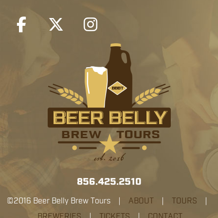
856.425.2510
©2016 Beer Belly Brew Tours |
ABOUT
|
TOURS
|
BREWERIES
|
TICKETS
|
CONTACT