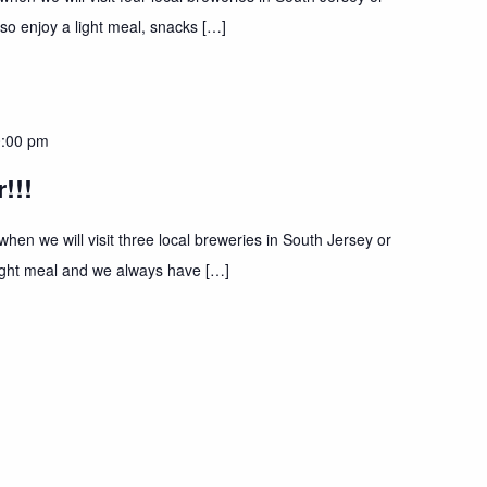
lso enjoy a light meal, snacks […]
:00 pm
!!!
hen we will visit three local breweries in South Jersey or
 light meal and we always have […]