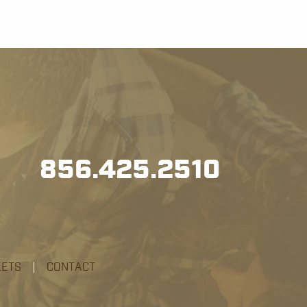
856.425.2510
KETS
|
CONTACT