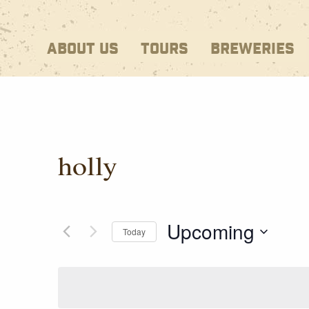
ABOUT US
TOURS
BREWERIES
holly
Upcoming
Today
Select
date.