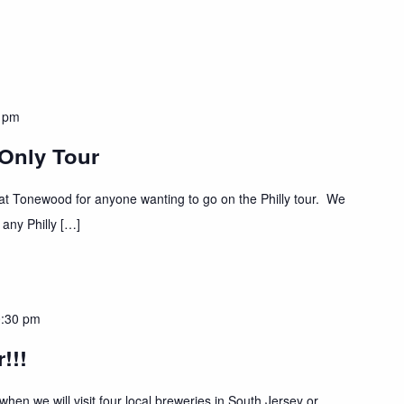
 pm
 Only Tour
t at Tonewood for anyone wanting to go on the Philly tour. We
 any Philly […]
:30 pm
!!!
hen we will visit four local breweries in South Jersey or