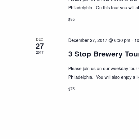
Philadelphia. On this tour you will a
$95
DEC
December 27, 2017 @ 6:30 pm
-
10
27
3 Stop Brewery Tour
2017
Please join us on our weekday tour w
Philadelphia. You will also enjoy a
$75