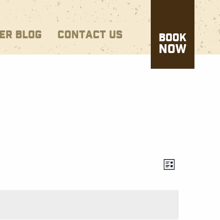
ER BLOG
CONTACT US
BOOK
NOW
Views
EVENT
List
VIEWS
Naviga
NAVIG