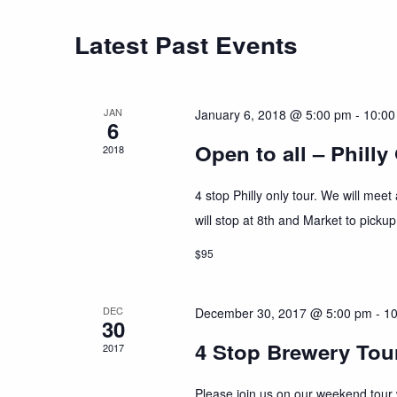
Latest Past Events
JAN
January 6, 2018 @ 5:00 pm
-
10:00
6
Open to all – Philly
2018
4 stop Philly only tour. We will mee
will stop at 8th and Market to pickup
$95
DEC
December 30, 2017 @ 5:00 pm
-
10
30
4 Stop Brewery Tour
2017
Please join us on our weekend tour w