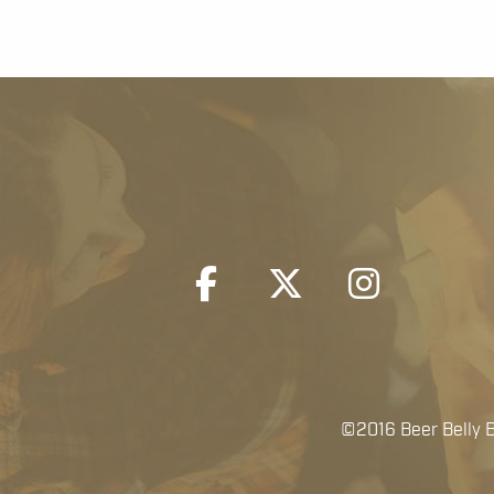
©2016 Beer Belly