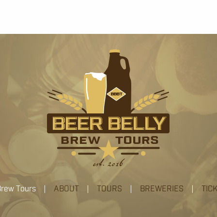
 Brew Tours |
ABOUT
|
TOURS
|
BREWERIES
|
TIC