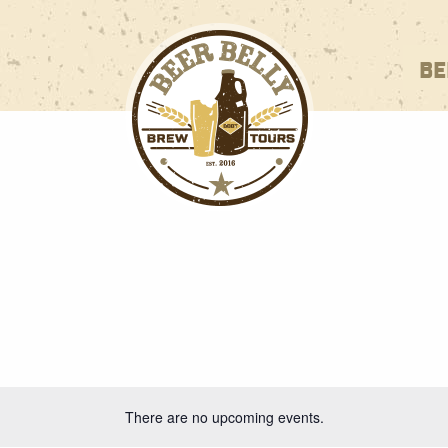
BE
There are no upcoming events.