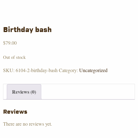
Birthday bash
$
79.00
Out of stock
SKU:
6104-2-birthday-bash
Category:
Uncategorized
Reviews (0)
Reviews
There are no reviews yet.