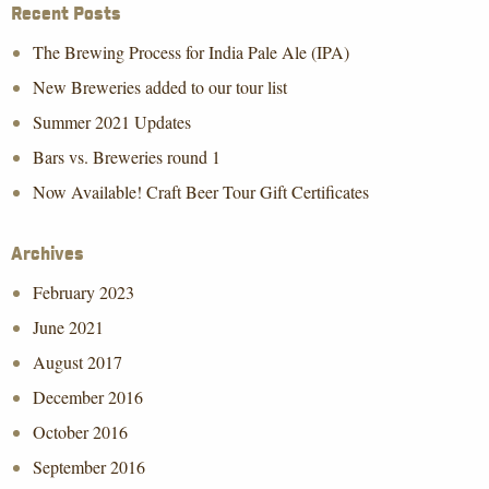
Recent Posts
The Brewing Process for India Pale Ale (IPA)
New Breweries added to our tour list
Summer 2021 Updates
Bars vs. Breweries round 1
Now Available! Craft Beer Tour Gift Certificates
Archives
February 2023
June 2021
August 2017
December 2016
October 2016
September 2016