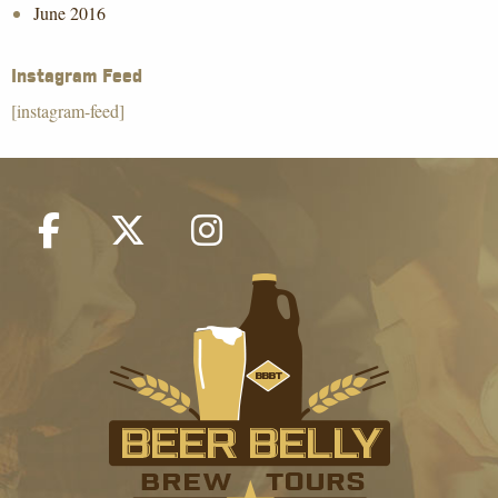
June 2016
Instagram Feed
[instagram-feed]