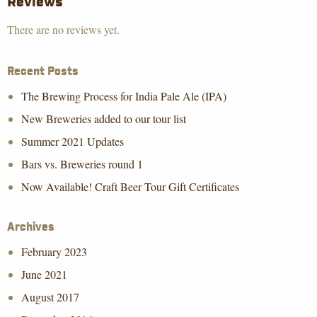
Reviews
There are no reviews yet.
Recent Posts
The Brewing Process for India Pale Ale (IPA)
New Breweries added to our tour list
Summer 2021 Updates
Bars vs. Breweries round 1
Now Available! Craft Beer Tour Gift Certificates
Archives
February 2023
June 2021
August 2017