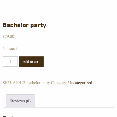
Bachelor party
$
79.00
6 in stock
Bachelor
Add to cart
party
quantity
SKU:
6401-2-bachelor-party
Category:
Uncategorized
Reviews (0)