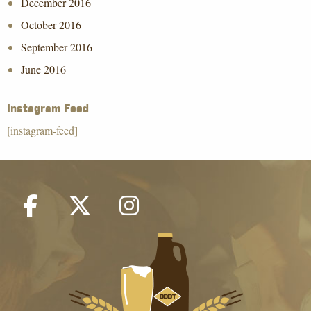
December 2016
October 2016
September 2016
June 2016
Instagram Feed
[instagram-feed]