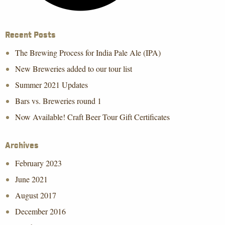
Recent Posts
The Brewing Process for India Pale Ale (IPA)
New Breweries added to our tour list
Summer 2021 Updates
Bars vs. Breweries round 1
Now Available! Craft Beer Tour Gift Certificates
Archives
February 2023
June 2021
August 2017
December 2016