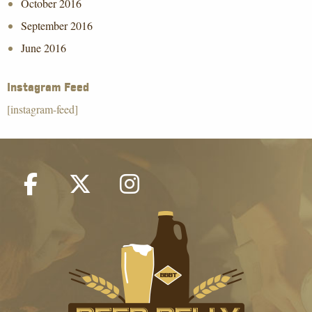
October 2016
September 2016
June 2016
Instagram Feed
[instagram-feed]