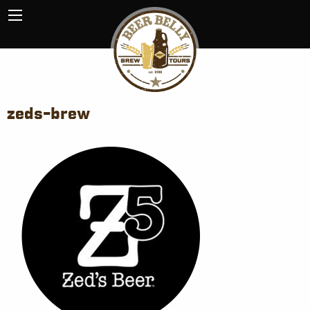
zeds-brew