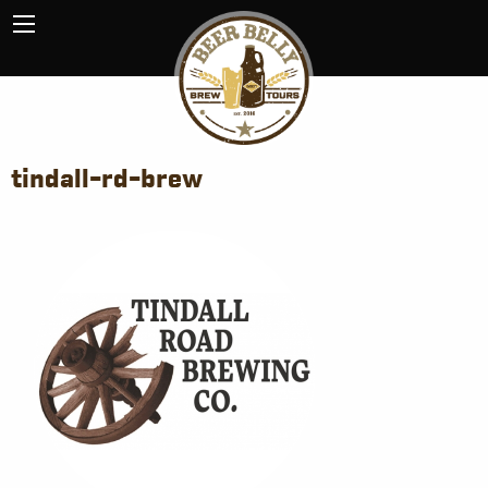
tindall-rd-brew