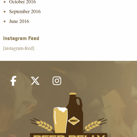
October 2016
September 2016
June 2016
Instagram Feed
[instagram-feed]