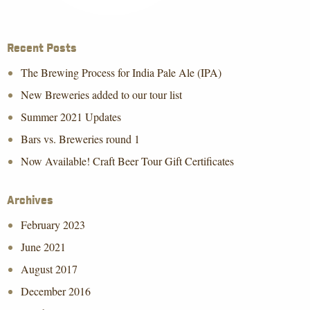
Recent Posts
The Brewing Process for India Pale Ale (IPA)
New Breweries added to our tour list
Summer 2021 Updates
Bars vs. Breweries round 1
Now Available! Craft Beer Tour Gift Certificates
Archives
February 2023
June 2021
August 2017
December 2016