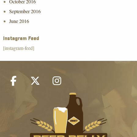
October 2016
September 2016
June 2016
Instagram Feed
[instagram-feed]