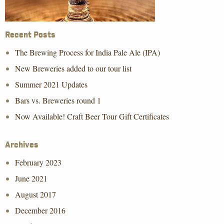
Recent Posts
The Brewing Process for India Pale Ale (IPA)
New Breweries added to our tour list
Summer 2021 Updates
Bars vs. Breweries round 1
Now Available! Craft Beer Tour Gift Certificates
Archives
February 2023
June 2021
August 2017
December 2016