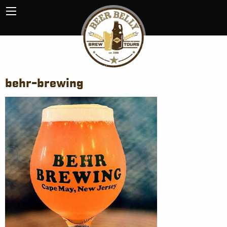
behr-brewing