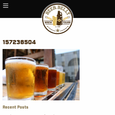
157236504
Recent Posts