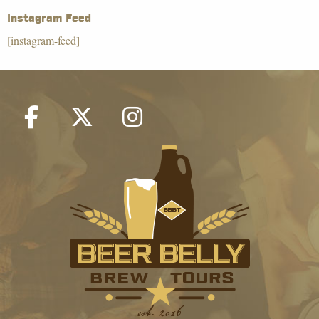
Instagram Feed
[instagram-feed]