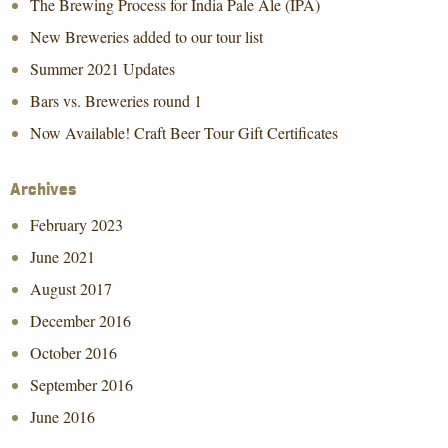
The Brewing Process for India Pale Ale (IPA)
New Breweries added to our tour list
Summer 2021 Updates
Bars vs. Breweries round 1
Now Available! Craft Beer Tour Gift Certificates
Archives
February 2023
June 2021
August 2017
December 2016
October 2016
September 2016
June 2016