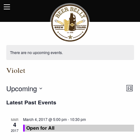
There are no upcoming events.
Violet
Upcoming
View
EVE
List
VIE
Navi
Select
NAV
Latest Past Events
date.
March 4, 2017 @ 5:00 pm
-
10:30 pm
MAR
4
Open for All
2017