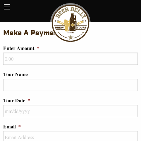
Make A Payment
Enter Amount
*
Tour Name
Tour Date
*
Email
*
MM
slash