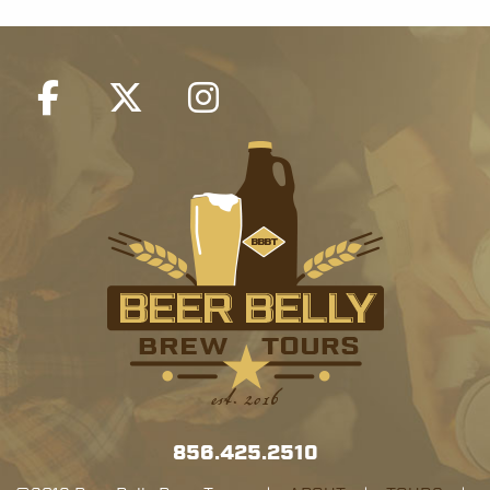
856.425.2510