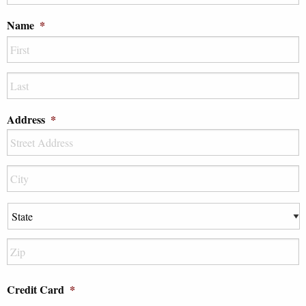
DD
Name
*
slash
YYYY
First
Last
Address
*
Street
Address
City
State
ZIP
Credit Card
*
Code