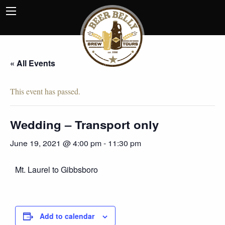
« All Events
This event has passed.
Wedding – Transport only
June 19, 2021 @ 4:00 pm
-
11:30 pm
Mt. Laurel to Gibbsboro
Add to calendar