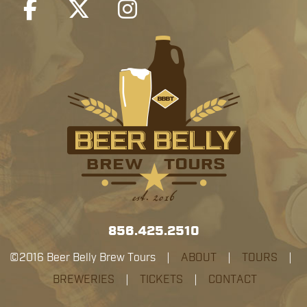
856.425.2510
©2016 Beer Belly Brew Tours |
ABOUT
|
TOURS
|
BREWERIES
|
TICKETS
|
CONTACT