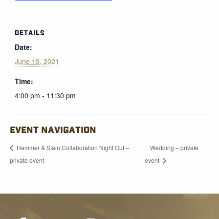
DETAILS
Date:
June 19, 2021
Time:
4:00 pm - 11:30 pm
EVENT NAVIGATION
Hammer & Stain Collaboration Night Out –
Wedding – private
private event
event