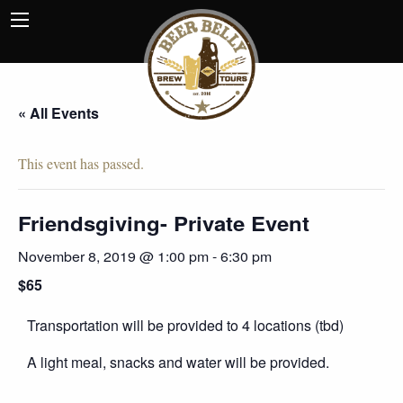
« All Events
This event has passed.
Friendsgiving- Private Event
November 8, 2019 @ 1:00 pm
-
6:30 pm
$65
Transportation will be provided to 4 locations (tbd)
A light meal, snacks and water will be provided.