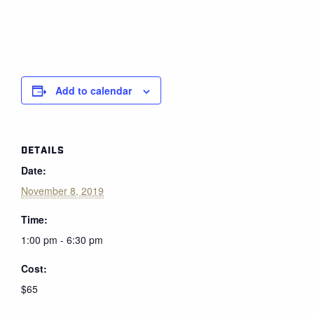
Add to calendar
DETAILS
Date:
November 8, 2019
Time:
1:00 pm - 6:30 pm
Cost:
$65