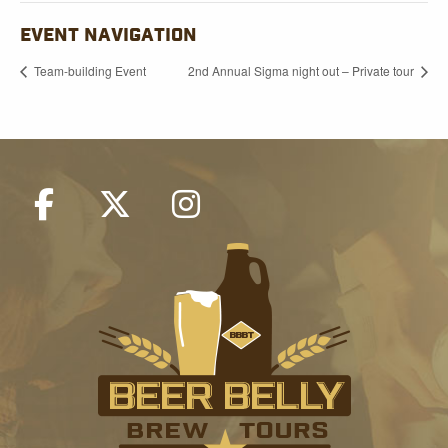
EVENT NAVIGATION
Team-building Event
2nd Annual Sigma night out – Private tour